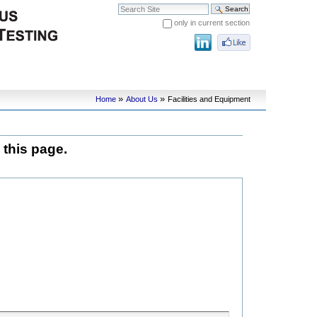
Search Site
only in current section
Advanced Search…
»
»
Home
About Us
Facilities and Equipment
 this page.