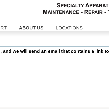
ORT
ABOUT US
LOCATIONS
d, and we will send an email that contains a link to