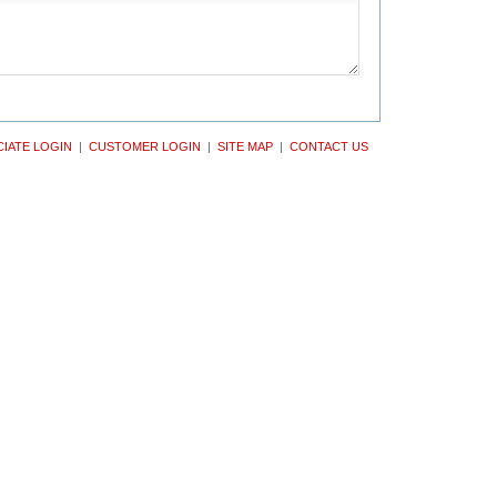
IATE LOGIN
|
CUSTOMER LOGIN
|
SITE MAP
|
CONTACT US
ght The Kiemle-Hankins Co. All rights reserved.