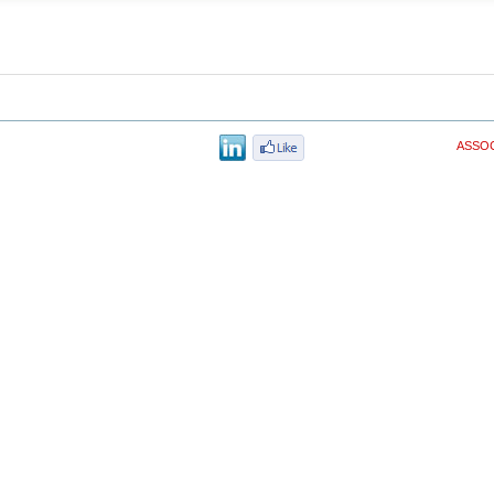
ASSOC
© Copyri