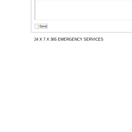
24 X 7 X 365 EMERGENCY SERVICES