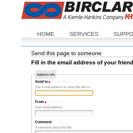
Sections
HOME
SERVICES
SUPP
Send this page to someone
Fill in the email address of your frien
Address info
Send to
(Required)
The e-mail address to send this link to.
From
(Required)
Your email address.
Comment
A comment about this link.