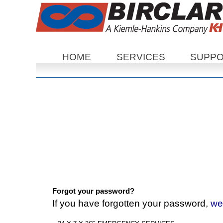
Sections
HOME
SERVICES
SUPP
Forgot your password?
If you have forgotten your password,
we