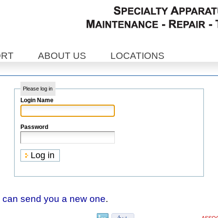
ORT
ABOUT US
LOCATIONS
Please log in
Login Name
Password
 can send you a new one
.
ASSOC