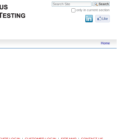
Search Site
only in current section
Advanced Search…
Home
IATE LOGIN
|
CUSTOMER LOGIN
|
SITE MAP
|
CONTACT US