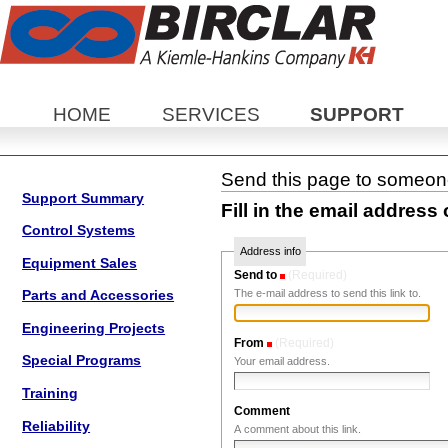
Sections
HOME
SERVICES
SUPPORT
Send this page to someo
Support Summary
Fill in the email address 
Control Systems
Address info
Equipment Sales
Send to
(Required)
The e-mail address to send this link to.
Parts and Accessories
Engineering Projects
From
(Required)
Special Programs
Your email address.
Training
Comment
Reliability
A comment about this link.