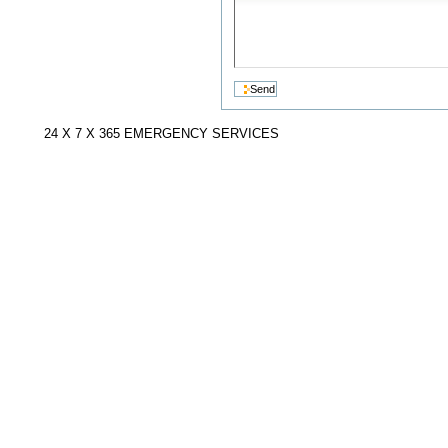
24 X 7 X 365 EMERGENCY SERVICES