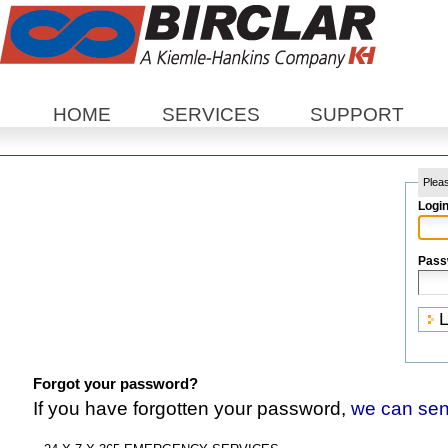
Sections
HOME
SERVICES
SUPPORT
Pleas
Logi
Pass
Forgot your password?
If you have forgotten your password,
we can sen