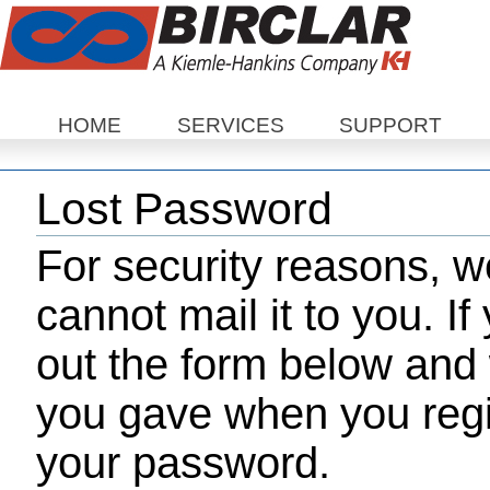
Sections
HOME
SERVICES
SUPPORT
Lost Password
For security reasons, 
cannot mail it to you. If
out the form below and 
you gave when you regis
your password.