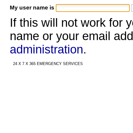
My user name is
If this will not work for
name or your email add
administration
.
24 X 7 X 365 EMERGENCY SERVICES