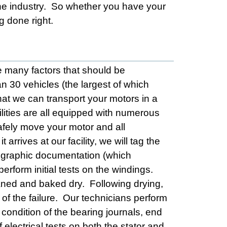
he industry. So whether you have your
g done right.
e many factors that should be
an 30 vehicles (the largest of which
at we can transport your motors in a
ilities are all equipped with numerous
afely move your motor and all
rrives at our facility, we will tag the
tographic documentation (which
erform initial tests on the windings.
aned and baked dry. Following drying,
 of the failure. Our technicians perform
condition of the bearing journals, end
electrical tests on both the stator and