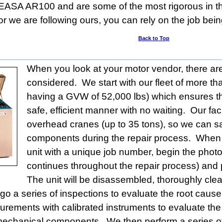
/EASA AR100 and are some of the most rigorous in t
or we are following ours, you can rely on the job bein
Back to Top
When you look at your motor vendor, there ar
considered. We start with our fleet of more th
having a GVW of 52,000 lbs) which ensures th
safe, efficient manner with no waiting. Our fac
overhead cranes (up to 35 tons), so we can s
components during the repair process. When it a
unit with a unique job number, begin the pho
continues throughout the repair process) and p
The unit will be disassembled, thoroughly cle
rgo a series of inspections to evaluate the root cause
rements with calibrated instruments to evaluate the 
l mechanical components. We then perform a series of 