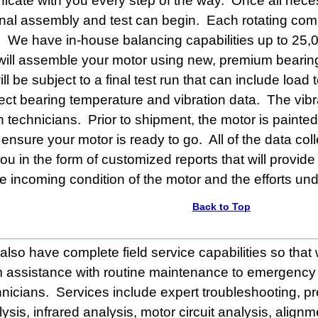
icate with you every step of the way. Once all nece
nal assembly and test can begin. Each rotating com
. We have in-house balancing capabilities up to 25,
will assemble your motor using new, premium bearing
l be subject to a final test run that can include loa
llect bearing temperature and vibration data. The vibr
ion technicians. Prior to shipment, the motor is paint
to ensure your motor is ready to go. All of the data c
u in the form of customized reports that will provide 
e incoming condition of the motor and the efforts unde
Back to Top
also have complete field service capabilities so tha
m assistance with routine maintenance to emergency 
hnicians. Services include expert troubleshooting, p
ysis, infrared analysis, motor circuit analysis, align