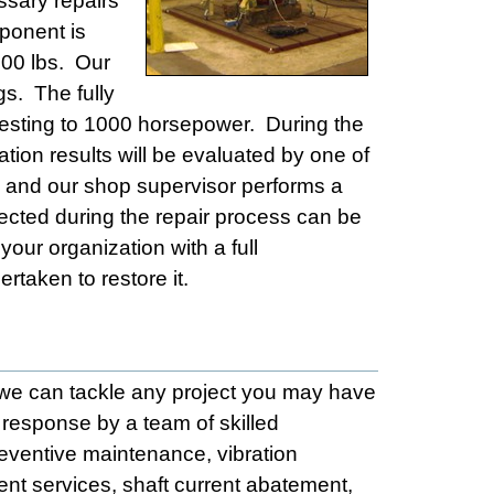
ssary repairs
ponent is
000 lbs. Our
s. The fully
d testing to 1000 horsepower. During the
ation results will be evaluated by one of
ed and our shop supervisor performs a
ollected during the repair process can be
your organization with a full
rtaken to restore it.
t we can tackle any project you may have
response by a team of skilled
reventive maintenance, vibration
ment services, shaft current abatement,