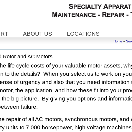
ORT
ABOUT US
LOCATIONS
»
Home
Ser
 Rotor and AC Motors
e life cycle costs of your valuable motor assets, w
on to the details? When you select us to work on you
ense of urgency and also that you need information 
 motor, the application, and how these fit into your p
 the big picture. By giving you options and informati
etween failure.
he repair of all AC motors, synchronous motors, and 
ty units to 7,000 horsepower, high voltage machine