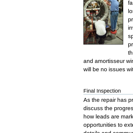
fa
l
p
i
s
pr
t
and amortisseur win
will be no issues w
Final Inspection
As the repair has p
discuss the progres
how leads are marke
opportunities to ext