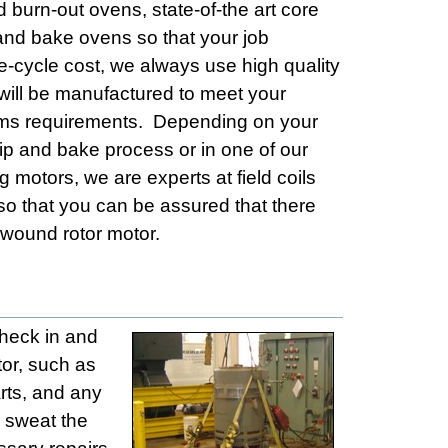
d burn-out ovens, state-of-the art core
nd bake ovens so that your job
e-cycle cost, we always use high quality
 will be manufactured to meet your
stems requirements. Depending on your
dip and bake process or in one of our
 motors, we are experts at field coils
so that you can be assured that there
 wound rotor motor.
check in and
tor, such as
rts, and any
l sweat the