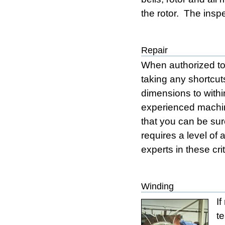
the rotor. The insp
Repair
When authorized to 
taking any shortcut
dimensions to withi
experienced machini
that you can be sure
requires a level of 
experts in these cr
Winding
If
t