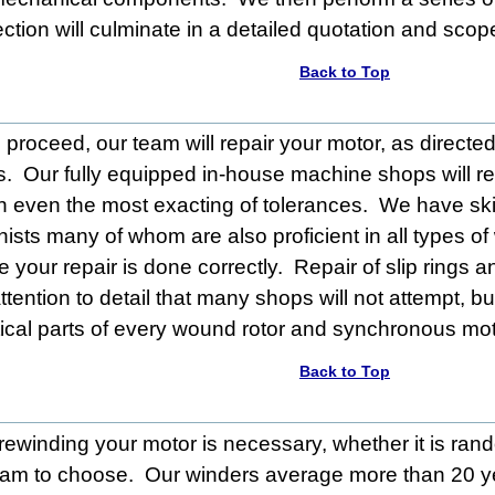
ection will culminate in a detailed quotation and scop
Back to Top
proceed, our team will repair your motor, as directed
s. Our fully equipped in-house machine shops will res
n even the most exacting of tolerances. We have ski
sts many of whom are also proficient in all types of
 your repair is done correctly. Repair of slip rings a
attention to detail that many shops will not attempt, b
itical parts of every wound rotor and synchronous mot
Back to Top
 rewinding your motor is necessary, whether it is ran
eam to choose. Our winders
average
more than 20 y