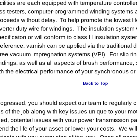
cilities are each equipped with temperature controlle
oss testers, computer-programmed winding systems a
roceeds without delay. To help promote the lowest lif
nverter duty wire for windings. The insulation system
pecificaton or will conform to class H insulation sy
eference, varnish can be applied via the traditional 
hree vacuum impregnation systems (VPI). For slip ring
dings, as well as all aspects of brush performance, 
ith the electrical performance of your synchronous or
Back to Top
rogressed, you should expect our team to regularly 
s of the job along with key issues unique to your mo
d, potential issues with your power transmission pa
end the life of your asset or lower your costs. We wil