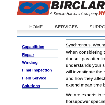
Sections
HOME
SERVICES
SUPP
Synchronous, Wound
Capabilities
When considering th
Repair
doesn’t pay attenti
Winding
understands your s
Final Inspection
will investigate the
Field Service
and how they affect
extend mean time b
Solutions
We are experts in t
horsepower special