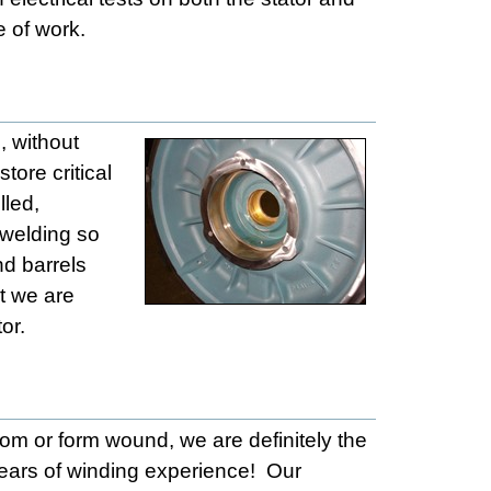
e of work.
, without
tore critical
lled,
 welding so
nd barrels
ut we are
or.
dom or form wound, we are definitely the
ears of winding experience! Our