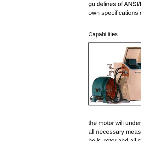
guidelines of ANSI
own specifications 
Capabilities
the motor will unde
all necessary measu
bells, rotor and al