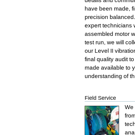
details and commun
have been made, fi
precision balanced
expert technicians 
assembled motor wil
test run, we will co
our Level II vibrat
final quality audit 
made available to yo
understanding of th
Field Service
We 
fro
tec
anal