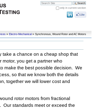
Search Site
only in current section
Advanced Search…
»
»
vices
Electro-Mechanical
Synchronous, Wound Rotor and AC Motors
hy take a chance on a cheap shop that
r motor, you get a partner who
to make the best possible decision. We
rocess, so that we know both the details
on, together we will lower cost and
wound rotor motors from fractional
s. Our standards meet or exceed the