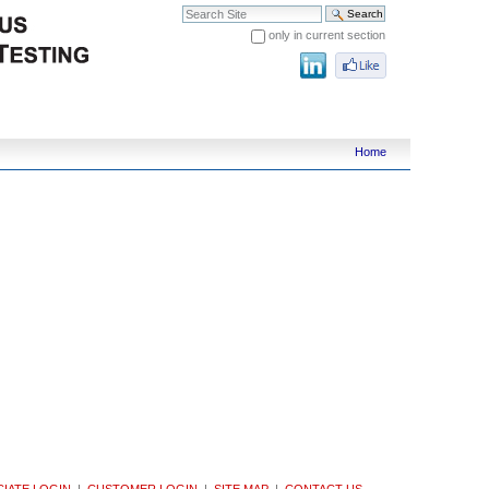
Search Site
only in current section
Advanced Search…
Home
IATE LOGIN
|
CUSTOMER LOGIN
|
SITE MAP
|
CONTACT US