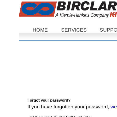
Sections
HOME
SERVICES
SUPP
Forgot your password?
If you have forgotten your password,
we