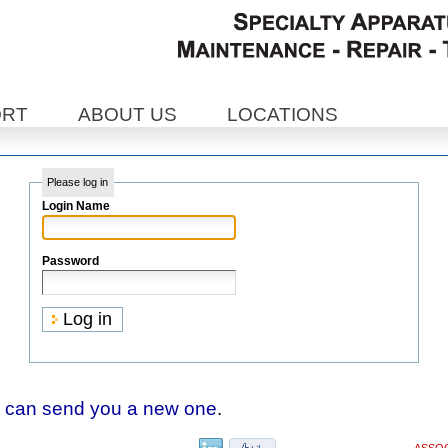
ORT
ABOUT US
LOCATIONS
Please log in
Login Name
Password
 can send you a new one
.
ASSOC