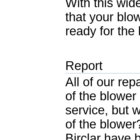
With this wid
that your blo
ready for the 
Report
All of our rep
of the blower
service, but 
of the blowe
Birclar have 