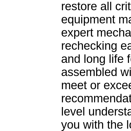
restore all cr
equipment man
expert mecha
rechecking ea
and long life 
assembled wi
meet or excee
recommendati
level understa
you with the l