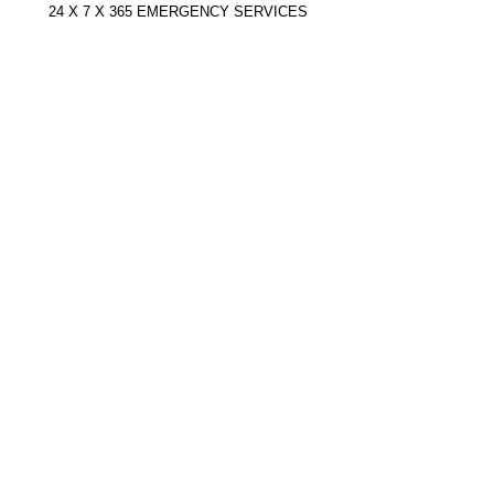
24 X 7 X 365 EMERGENCY SERVICES