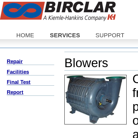
Sections
HOME
SERVICES
SUPPORT
Blowers
Repair
Facilities
O
Final Test
f
Report
o
a