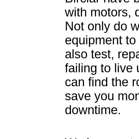
with motors,
Not only do w
equipment to 
also test, rep
failing to liv
can find the 
save you mon
downtime.