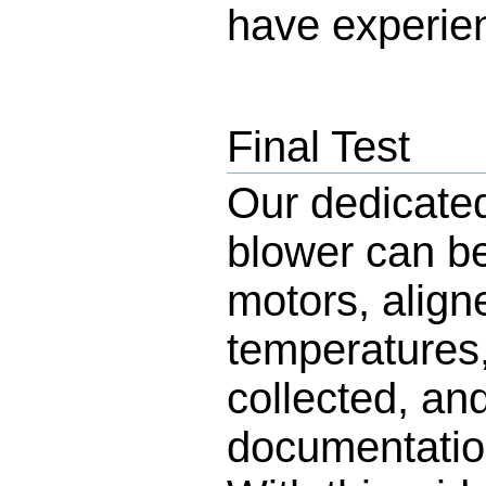
have experie
Final Test
Our dedicate
blower can be
motors, align
temperatures,
collected, an
documentation