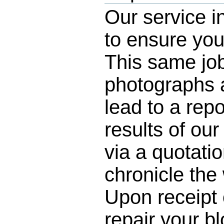
Our service i
to ensure you
This same job
photographs a
lead to a rep
results of our
via a quotatio
chronicle the
Upon receipt 
repair your b