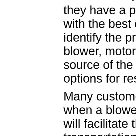
they have a 
with the best
identify the 
blower, motor
source of the
options for r
Many custome
when a blowe
will facilitat