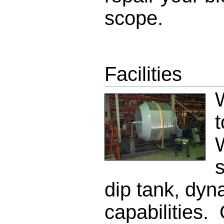
scope.
Facilities
W
t
s
dip tank, dyn
capabilities. 