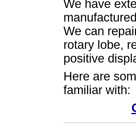
We have exte
manufactured 
We can repair
rotary lobe, r
positive dis
Here are som
familiar with:
Document
Actions