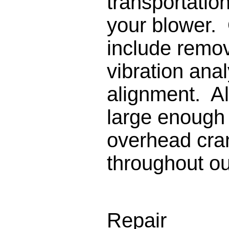
transportation
your blower. 
include remova
vibration anal
alignment. All
large enough 
overhead cran
throughout ou
Repair