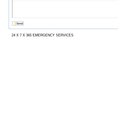
24 X 7 X 365 EMERGENCY SERVICES