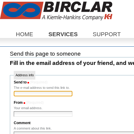
Sections
HOME
SERVICES
SUPPORT
Send this page to someone
Fill in the email address of your friend, and w
Address info
Send to
(Required)
The e-mail address to send this link to.
From
(Required)
Your email address.
Comment
A comment about this link.