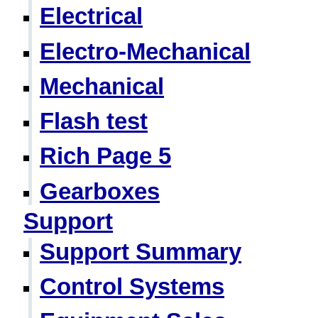
Electrical
Electro-Mechanical
Mechanical
Flash test
Rich Page 5
Gearboxes
Support
Support Summary
Control Systems