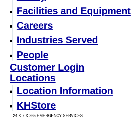
Facilities and Equipment
Careers
Industries Served
People
Customer Login
Locations
Location Information
KHStore
24 X 7 X 365 EMERGENCY SERVICES