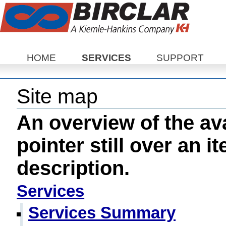
Sections
HOME
SERVICES
SUPPORT
Site map
An overview of the ava
pointer still over an i
description.
Services
Services Summary