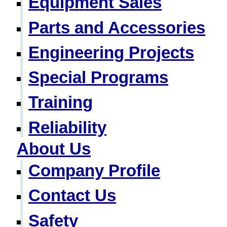
Equipment Sales
Parts and Accessories
Engineering Projects
Special Programs
Training
Reliability
About Us
Company Profile
Contact Us
Safety