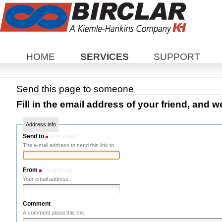
Sections
HOME
SERVICES
SUPPORT
Send this page to someone
Fill in the email address of your friend, and w
Address info
Send to
(Required)
The e-mail address to send this link to.
From
(Required)
Your email address.
Comment
A comment about this link.