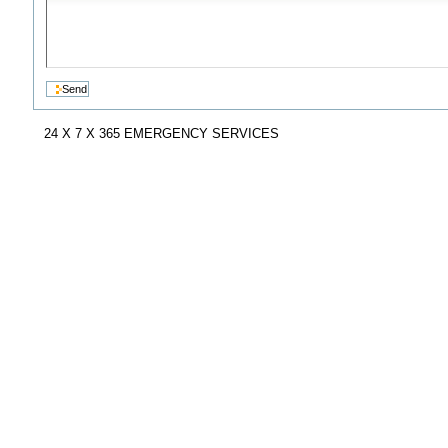
24 X 7 X 365 EMERGENCY SERVICES