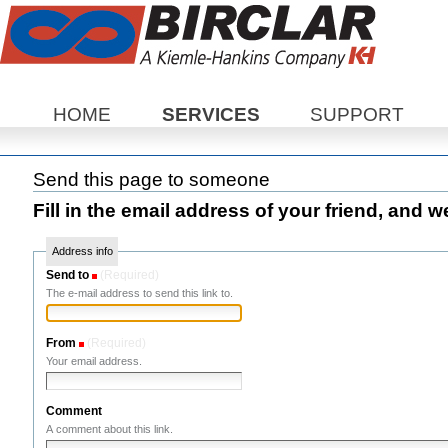
Sections
HOME
SERVICES
SUPPORT
Send this page to someone
Fill in the email address of your friend, and w
Address info
Send to
(Required)
The e-mail address to send this link to.
From
(Required)
Your email address.
Comment
A comment about this link.