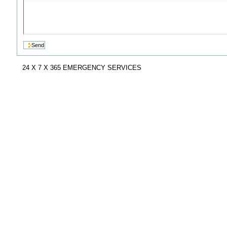
24 X 7 X 365 EMERGENCY SERVICES