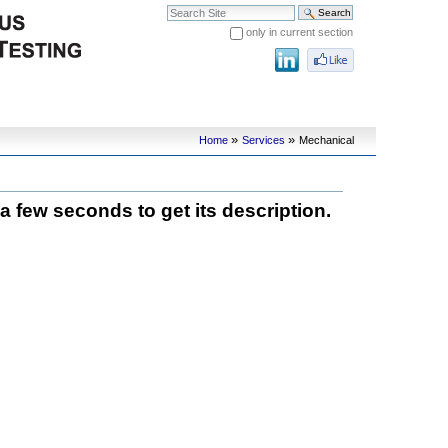
Search Site
only in current section
Advanced Search…
»
»
Home
Services
Mechanical
 a few seconds to get its description.