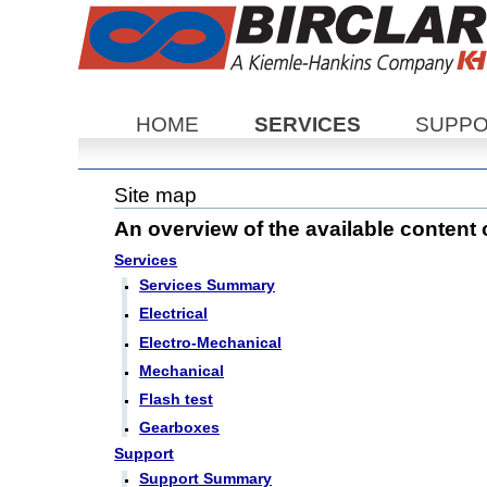
Sections
HOME
SERVICES
SUPP
Site map
An overview of the available content on
Services
Services Summary
Electrical
Electro-Mechanical
Mechanical
Flash test
Gearboxes
Support
Support Summary