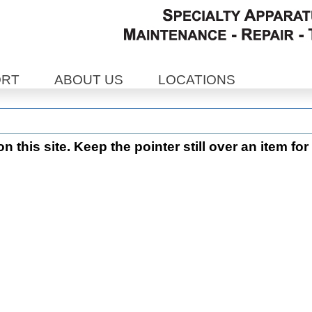
ORT
ABOUT US
LOCATIONS
 this site. Keep the pointer still over an item for