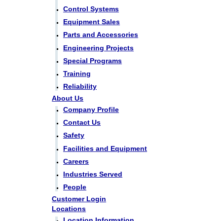
Control Systems
Equipment Sales
Parts and Accessories
Engineering Projects
Special Programs
Training
Reliability
About Us
Company Profile
Contact Us
Safety
Facilities and Equipment
Careers
Industries Served
People
Customer Login
Locations
Location Information