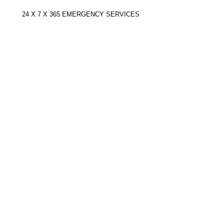
Document
Actions
24 X 7 X 365 EMERGENCY SERVICES