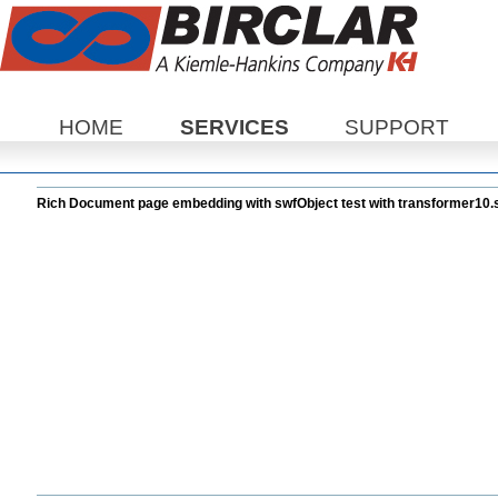
Sections
HOME
SERVICES
SUPPORT
Rich Document page embedding with swfObject test with transformer10.