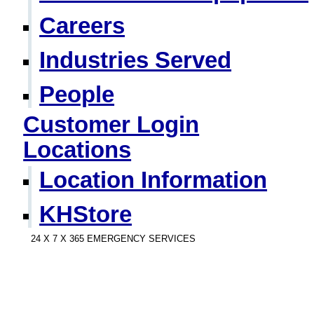
Careers
Industries Served
People
Customer Login
Locations
Location Information
KHStore
24 X 7 X 365 EMERGENCY SERVICES