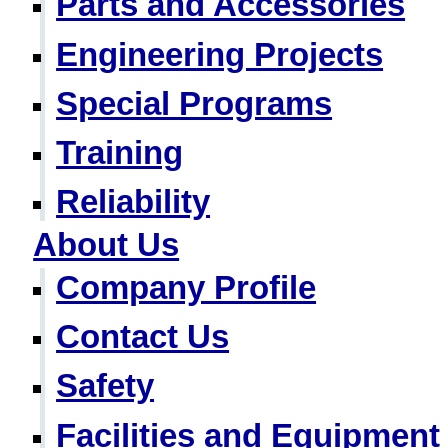
Parts and Accessories
Engineering Projects
Special Programs
Training
Reliability
About Us
Company Profile
Contact Us
Safety
Facilities and Equipment