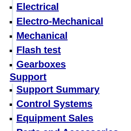
Electrical
Electro-Mechanical
Mechanical
Flash test
Gearboxes
Support
Support Summary
Control Systems
Equipment Sales