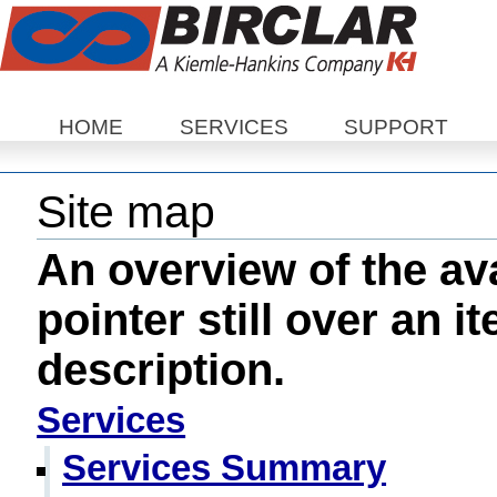
Sections
HOME
SERVICES
SUPPORT
Site map
An overview of the ava
pointer still over an i
description.
Services
Services Summary