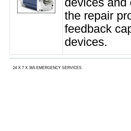
devices and d
the repair p
feedback capa
devices.
Document
Actions
24 X 7 X 365 EMERGENCY SERVICES