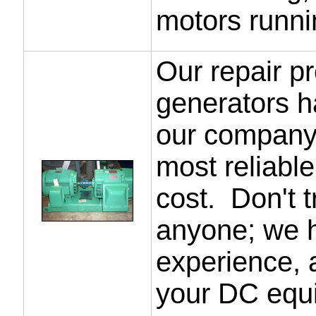
motors runni
Our repair p
generators h
our company 
most reliable
cost. Don't t
anyone; we ha
experience, 
your DC equ