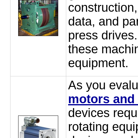
construction,
data, and par
press drives
these machin
equipment.
As you evalua
motors and 
devices requ
rotating equ