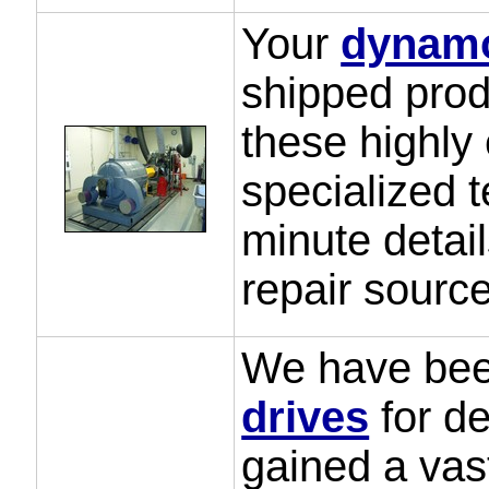
Your
dynam
shipped prod
these highly
specialized t
minute detail
repair source
We have been
drives
for d
gained a vas