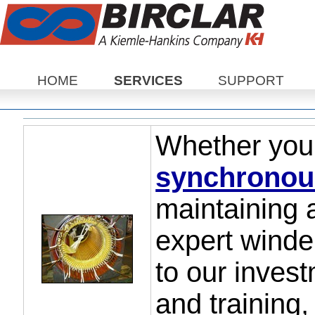
Sections
HOME
SERVICES
SUPPORT
Whether you
synchronou
maintaining 
expert wind
to our invest
and training