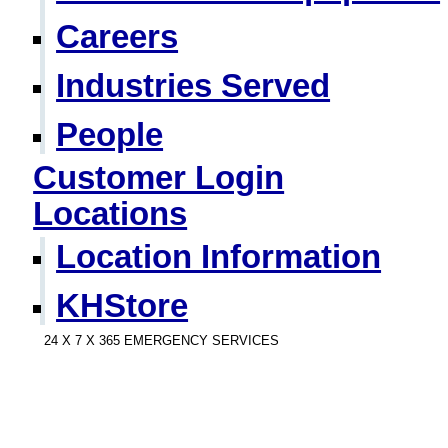
Careers
Industries Served
People
Customer Login
Locations
Location Information
KHStore
24 X 7 X 365 EMERGENCY SERVICES