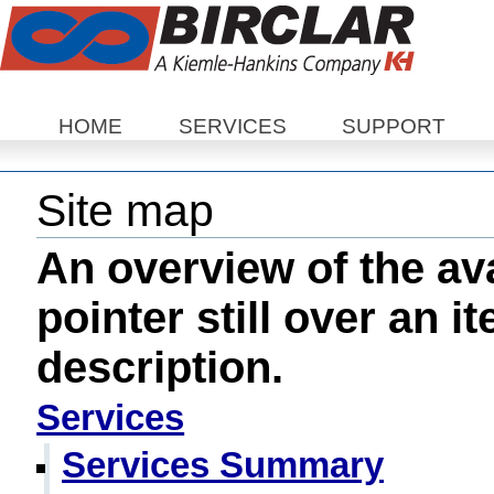
Sections
HOME
SERVICES
SUPPORT
Site map
An overview of the ava
pointer still over an i
description.
Services
Services Summary