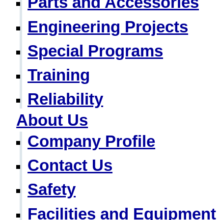
Parts and Accessories
Engineering Projects
Special Programs
Training
Reliability
About Us
Company Profile
Contact Us
Safety
Facilities and Equipment