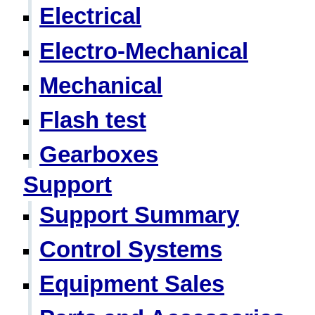
Electrical
Electro-Mechanical
Mechanical
Flash test
Gearboxes
Support
Support Summary
Control Systems
Equipment Sales